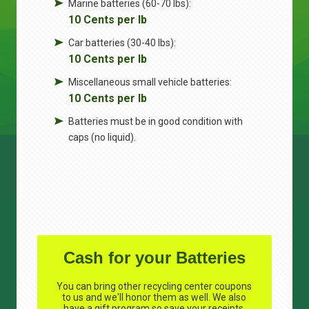
Marine batteries (60-70 lbs):
10 Cents per lb
Car batteries (30-40 lbs):
10 Cents per lb
Miscellaneous small vehicle batteries:
10 Cents per lb
Batteries must be in good condition with
caps (no liquid).
Cash for your Batteries
You can bring other recycling center coupons
to us and we'll honor them as well. We also
have a gift program so save your receipts.