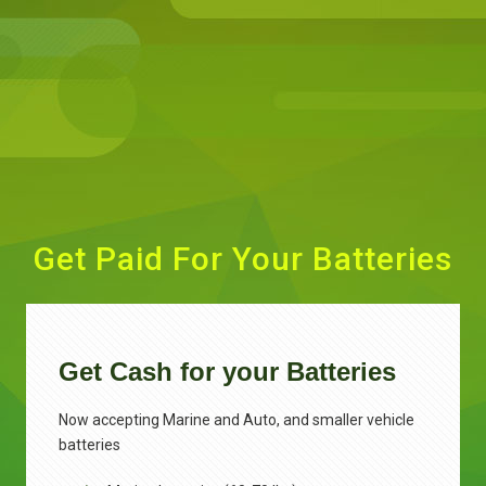
Get Paid For Your Batteries
Get Cash for your Batteries
Now accepting Marine and Auto, and smaller vehicle
batteries