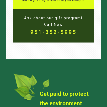
Ask about our gift program!
Call Now
951-352-5995
Get paid to protect
the environment