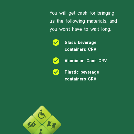
You will get cash for bringing
us the following materials, and
you won't have to wait long.
Glass beverage
containers CRV
Aluminum Cans CRV
Plastic beverage
containers CRV